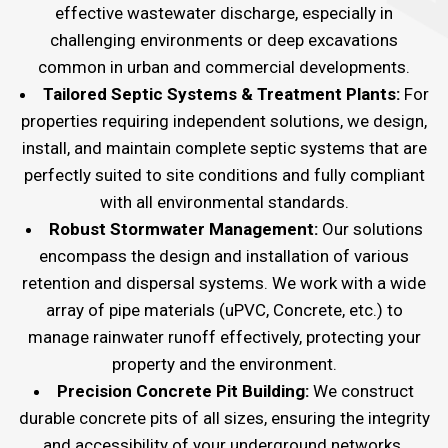
effective wastewater discharge, especially in
challenging environments or deep excavations
common in urban and commercial developments.
Tailored Septic Systems & Treatment Plants:
For
properties requiring independent solutions, we design,
install, and maintain complete septic systems that are
perfectly suited to site conditions and fully compliant
with all environmental standards.
Robust Stormwater Management:
Our solutions
encompass the design and installation of various
retention and dispersal systems. We work with a wide
array of pipe materials (uPVC, Concrete, etc.) to
manage rainwater runoff effectively, protecting your
property and the environment.
Precision Concrete Pit Building:
We construct
durable concrete pits of all sizes, ensuring the integrity
and accessibility of your underground networks.