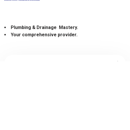
Plumbing
&
Drainage Mastery.
Your comprehensive provider.
03 9021 2041
sales@lcpd.com.au
Find It Fast
Services