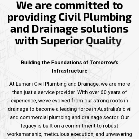
W
e
a
r
e
c
o
m
m
i
t
t
e
d
t
o
p
r
o
v
i
d
i
n
g
C
i
v
i
l
P
l
u
m
b
i
n
g
a
n
d
D
r
a
i
n
a
g
e
s
o
l
u
t
i
o
n
s
w
i
t
h
S
u
p
e
r
i
o
r
Q
u
a
l
i
t
y
Building the Foundations of Tomorrow’s
Infrastructure
At Lumani Civil Plumbing and Drainage, we are more
than just a service provider. With over 60 years of
experience, we’ve evolved from our strong roots in
drainage to become a leading force in Australia’s civil
and commercial plumbing and drainage sector. Our
legacy is built on a commitment to robust
worksmanship, meticulous execution, and unwavering