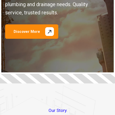
plumbing and drainage needs. Quality
service, trusted results.
Discover More
\
\
\
\
\
\
\
\
Our Story