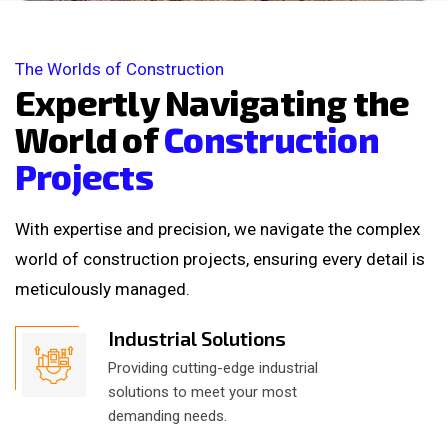
The Worlds of Construction
E
x
p
e
r
t
l
y
N
a
v
i
g
a
t
i
n
g
t
h
e
W
o
r
l
d
o
f
C
o
n
s
t
r
u
c
t
i
o
n
P
r
o
j
e
c
t
s
With expertise and precision, we navigate the complex
world of construction projects, ensuring every detail is
meticulously managed.
Industrial Solutions
Providing cutting-edge industrial
solutions to meet your most
demanding needs.