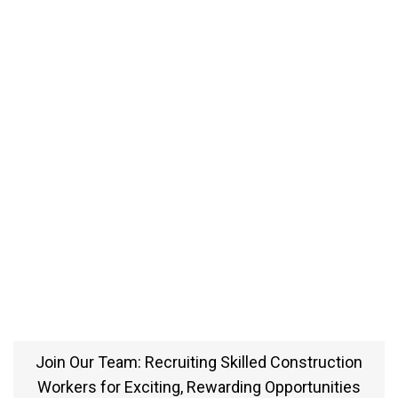
Join Our Team: Recruiting Skilled Construction
Workers for Exciting, Rewarding Opportunities