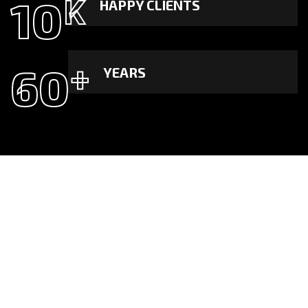
10
K
HAPPY CLIENTS
60
+
YEARS