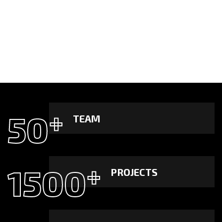
50
+
TEAM
1500
+
PROJECTS