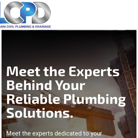
Meet the Experts
Behind Your
Reliable Plumbing
Solutions.
Meet the experts dedicated to your