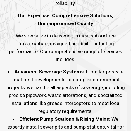
reliability.
Our Expertise: Comprehensive Solutions,
Uncompromised Quality
We specialize in delivering critical subsurface
infrastructure, designed and built for lasting
performance. Our comprehensive range of services
includes:
Advanced Sewerage Systems:
From large-scale
multi-unit developments to complex commercial
projects, we handle all aspects of sewerage, including
precise pipework, waste alterations, and specialized
installations like grease interceptors to meet local
regulatory requirements.
Efficient Pump Stations & Rising Mains:
We
expertly install sewer pits and pump stations, vital for