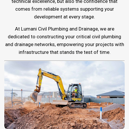
technical excellence, but also the confidence that
comes from reliable systems supporting your
development at every stage.
At Lumani Civil Plumbing and Drainage, we are
dedicated to constructing your critical civil plumbing
and drainage networks, empowering your projects with
infrastructure that stands the test of time.