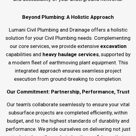
Beyond Plumbing: A Holistic Approach
Lumani Civil Plumbing and Drainage offers a holistic
solution for your Civil Plumbing needs. Complementing
our core services, we provide extensive
excavation
capabilities and
heavy haulage services
, supported by
a modern fleet of earthmoving plant equipment. This
integrated approach ensures seamless project
execution from ground-breaking to completion.
Our Commitment: Partnership, Performance, Trust
Our team’s collaborate seamlessly to ensure your vital
subsurface projects are completed efficiently, within
budget, and to the highest standards of durability and
performance. We pride ourselves on delivering not just