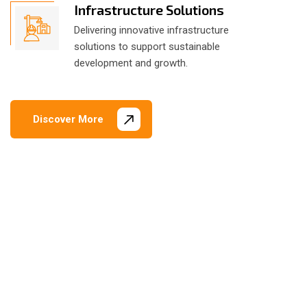
Infrastructure Solutions
Delivering innovative infrastructure
solutions to support sustainable
development and growth.
Discover More