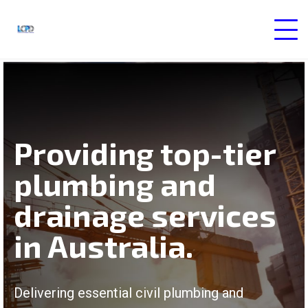
Providing top-tier
plumbing and
drainage services
in Australia.
Delivering essential civil plumbing and