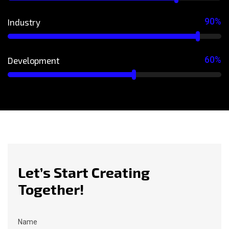
90%
Industry
60%
Development
Let’s Start Creating
Together!
Name