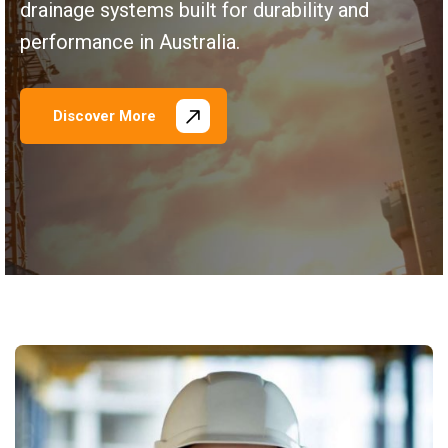
drainage systems built for durability and
performance in Australia.
Discover More