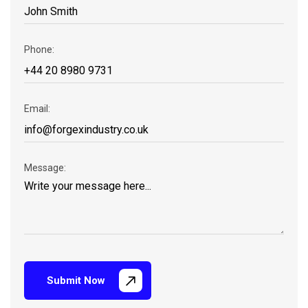
Phone:
Email:
Message:
Submit Now