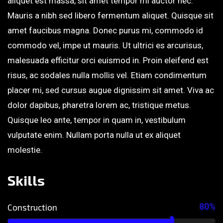
aliquet est massa, sit amet tempor mi auctor nec.
Mauris a nibh sed libero fermentum aliquet. Quisque sit
amet faucibus magna. Donec purus mi, commodo id
commodo vel, impe ut mauris. Ut ultrici es arcurisus,
malesuada efficitur orci euismod in. Proin eleifend est
risus, ac sodales nulla mollis vel. Etiam condimentum
placer mi, sed cursus augue dignissim sit amet. Viva ac
dolor dapibus, pharetra lorem ac, tristique metus.
Quisque leo ante, tempor in quam in, vestibulum
vulputate enim. Nullam porta nulla ut ex aliquet
molestie.
Skills
80%
Construction