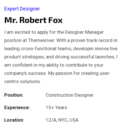
Expert Designer
Mr. Robert Fox
I am excited to apply for the Designer Manager
position at Themexriver. With a proven track record in
leading cross-functional teams, developin innova tive
product strategies, and driving successful launches, I
am confident in my ability to contribute to your
company's success. My passion for creating user-
centric solutions.
Position:
Construction Designer
Experience:
15+ Years
Location:
12/A, NYC, USA