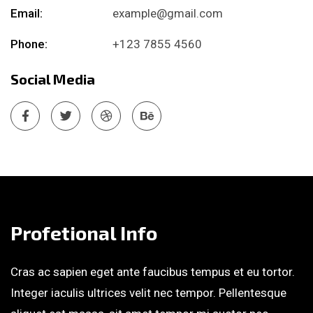
Email:
example@gmail.com
Phone:
+123 7855 4560
Social Media
Profetional Info
Cras ac sapien eget ante faucibus tempus et eu tortor.
Integer iaculis ultrices velit nec tempor. Pellentesque