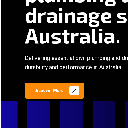
drainage s
Australia.
Delivering essential civil plumbing and dr
durability and performance in Australia.
Discover More
/
/
/
/