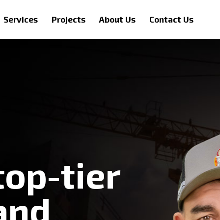
Services
Projects
About Us
Contact Us
top-tier
and