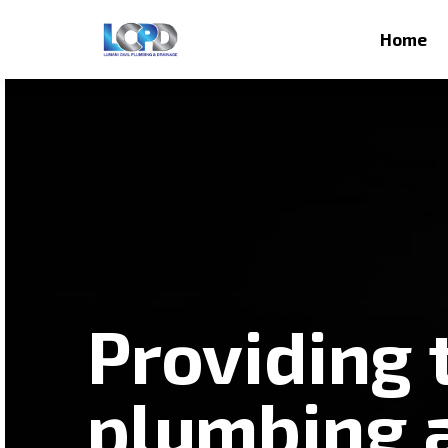
Home
Providing 
plumbing 