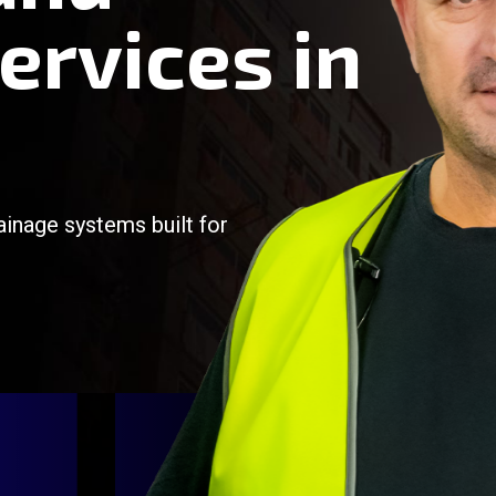
ervices in
ainage systems built for
/
/