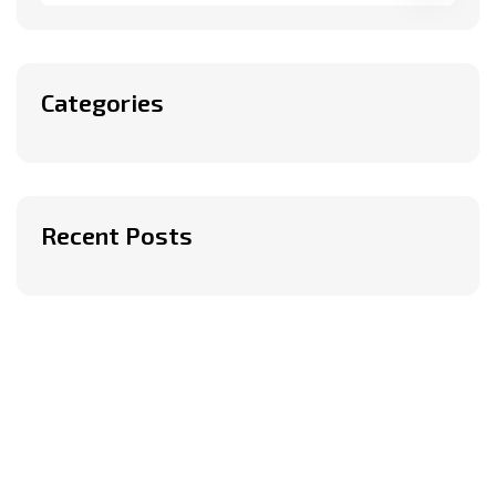
Categories
Recent Posts