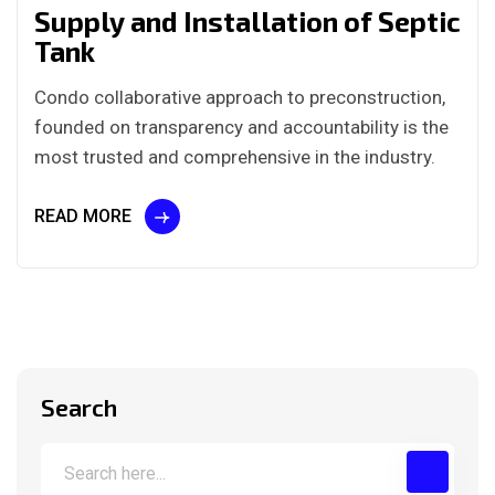
Supply and Installation of Septic
Tank
Condo collaborative approach to preconstruction,
founded on transparency and accountability is the
most trusted and comprehensive in the industry.
READ MORE
Search