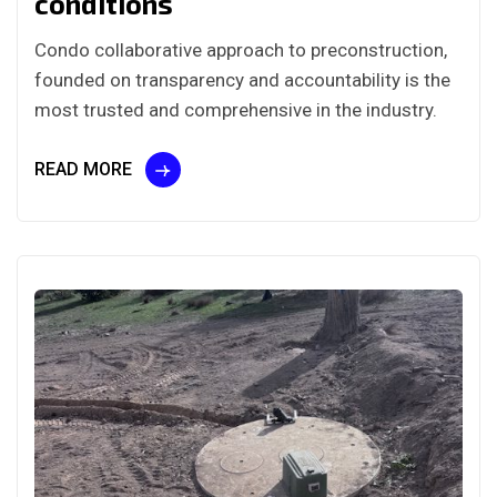
conditions
Condo collaborative approach to preconstruction,
founded on transparency and accountability is the
most trusted and comprehensive in the industry.
READ MORE