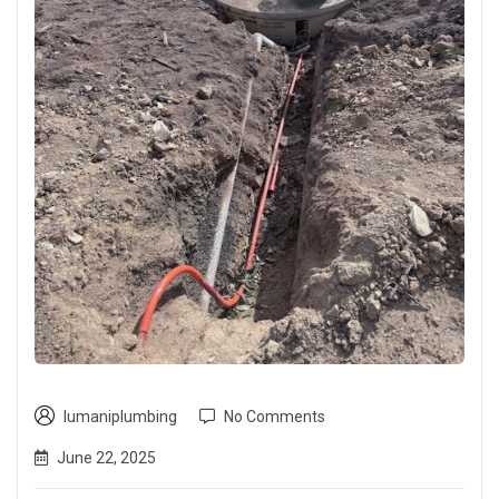
lumaniplumbing
No Comments
June 22, 2025