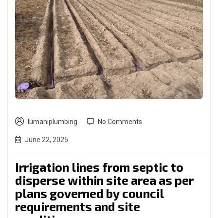
lumaniplumbing
No Comments
June 22, 2025
Irrigation lines from septic to
disperse within site area as per
plans governed by council
requirements and site