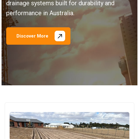
drainage systems built for durability and
performance in Australia.
Discover More