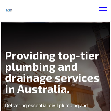
Providing top-tier
plumbing and
drainage services
in Australia.
Delivering essential civil plumbing and